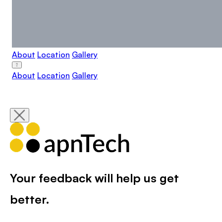
About
Location
Gallery
About
Location
Gallery
Your feedback will help us get
better.