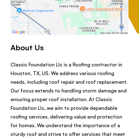
About Us
Classic Foundation Llc is a Roofing contractor in
Houston, TX, US. We address various roofing
needs, including roof repair and roof replacement.
Our focus extends to handling storm damage and
ensuring proper roof installation. At Classic
Foundation Llc, we aim to provide dependable
roofing services, delivering value and protection
for homes. We understand the importance of a
sturdy roof and strive to offer services that meet