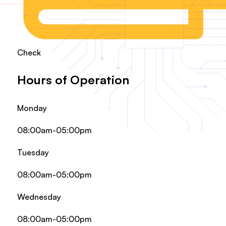
Check
Hours of Operation
Monday
08:00am-05:00pm
Tuesday
08:00am-05:00pm
Wednesday
08:00am-05:00pm