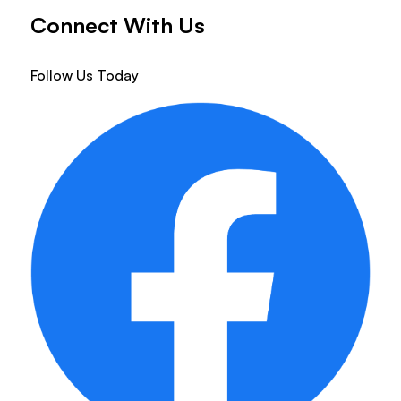
Connect With Us
Follow Us Today