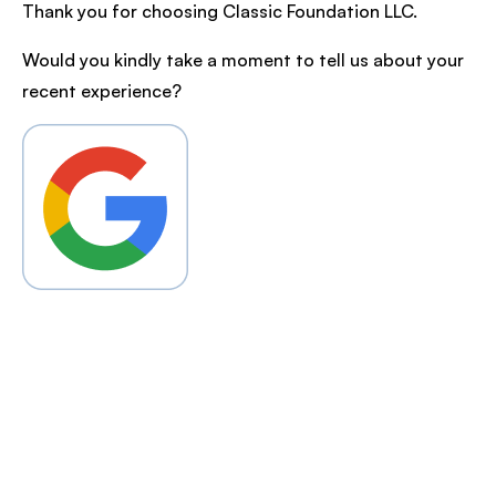
Thank you for choosing Classic Foundation LLC.
Would you kindly take a moment to tell us about your
recent experience?