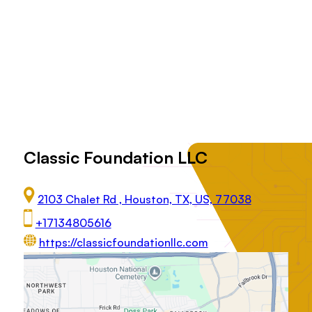
Classic Foundation LLC
2103 Chalet Rd , Houston, TX, US, 77038
+17134805616
https://classicfoundationllc.com