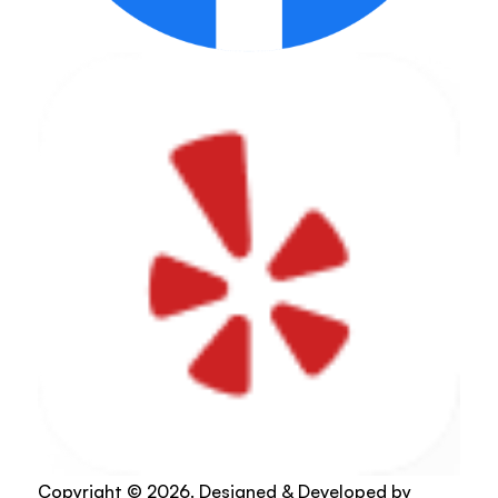
Copyright © 2026. Designed & Developed by