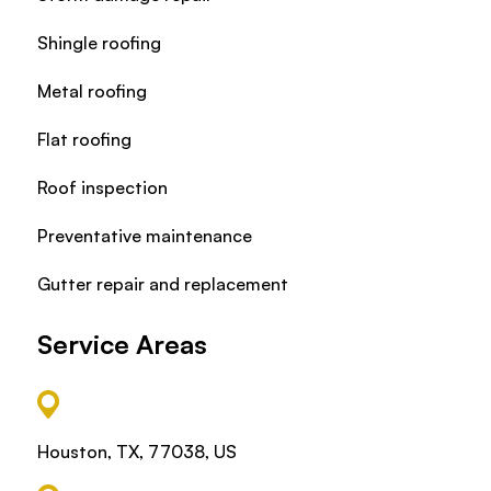
Shingle roofing
Metal roofing
Flat roofing
Roof inspection
Preventative maintenance
Gutter repair and replacement
Service Areas
Houston, TX, 77038, US