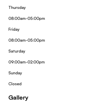
Thursday
08:00am-05:00pm
Friday
08:00am-05:00pm
Saturday
09:00am-02:00pm
Sunday
Closed
Gallery