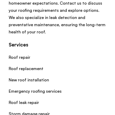
homeowner expectations. Contact us to discuss
your roofing requirements and explore options.
We also specialize in leak detection and
preventative maintenance, ensuring the long-term
health of your roof.
Services
Roof repair
Roof replacement
New roof installation
Emergency roofing services
Roof leak repair
Storm damage repair