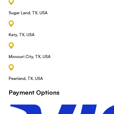
Sugar Land, TX, USA
Katy, TX, USA
Missouri City, TX, USA
Pearland, TX, USA
Payment Options