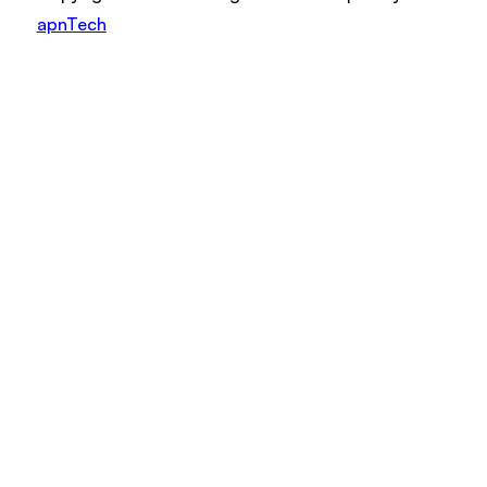
apnTech